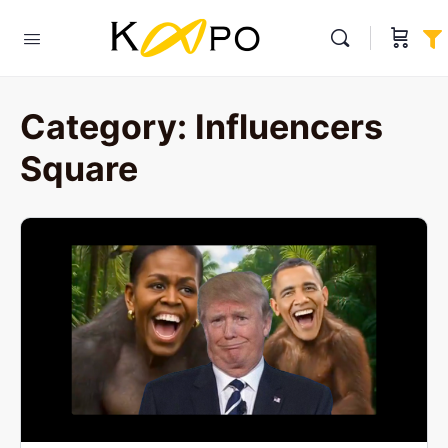
Category:
Influencers
Square