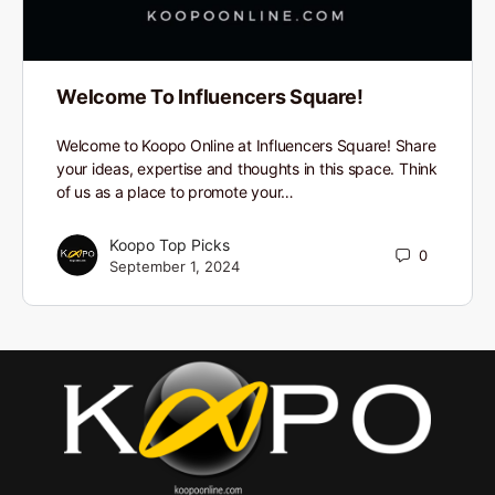
Welcome To Influencers Square!
Welcome to Koopo Online at Influencers Square! Share
your ideas, expertise and thoughts in this space. Think
of us as a place to promote your…
Koopo Top Picks
0
September 1, 2024