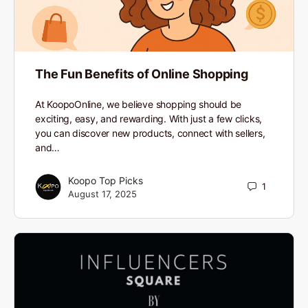
The Fun Benefits of Online Shopping
At KoopoOnline, we believe shopping should be
exciting, easy, and rewarding. With just a few clicks,
you can discover new products, connect with sellers,
and…
Koopo Top Picks
1
August 17, 2025