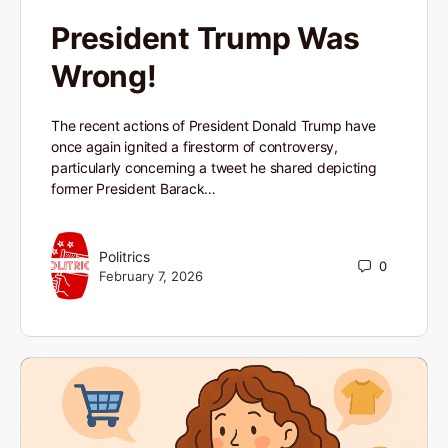
President Trump Was
Wrong!
The recent actions of President Donald Trump have
once again ignited a firestorm of controversy,
particularly concerning a tweet he shared depicting
former President Barack…
Politrics
0
February 7, 2026