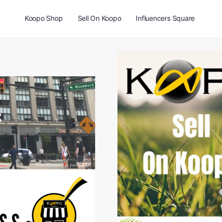
Koopo Shop
Sell On Koopo
Influencers Square