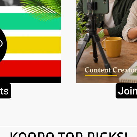
ts
Joi