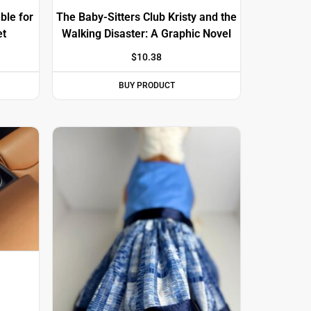
ble for
The Baby-Sitters Club Kristy and the
et
Walking Disaster: A Graphic Novel
$
10.38
BUY PRODUCT