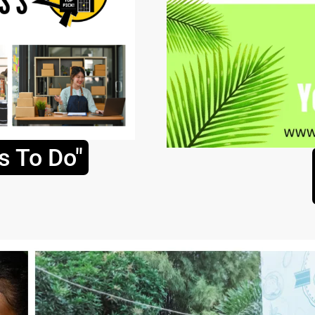
s To Do"