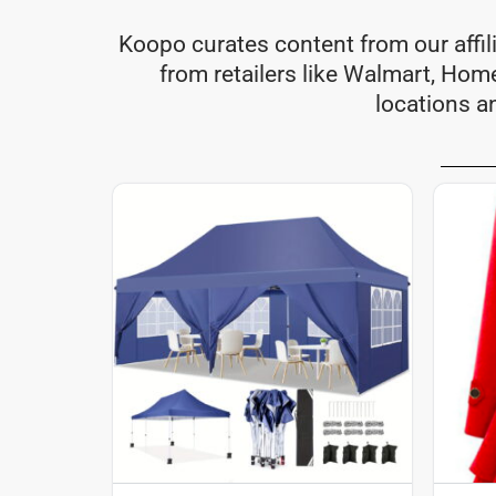
Koopo curates content from our affil
from retailers like Walmart, Ho
locations a