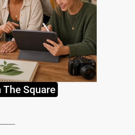
n The Square