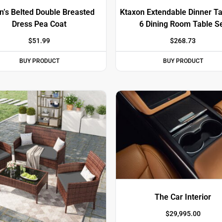
’s Belted Double Breasted
Ktaxon Extendable Dinner Ta
Dress Pea Coat
6 Dining Room Table S
$
51.99
$
268.73
BUY PRODUCT
BUY PRODUCT
The Car Interior
$
29,995.00