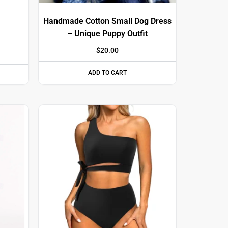
Handmade Cotton Small Dog Dress
– Unique Puppy Outfit
$
20.00
ADD TO CART