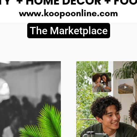
The Marketplace