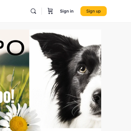
Sign in
Sign up