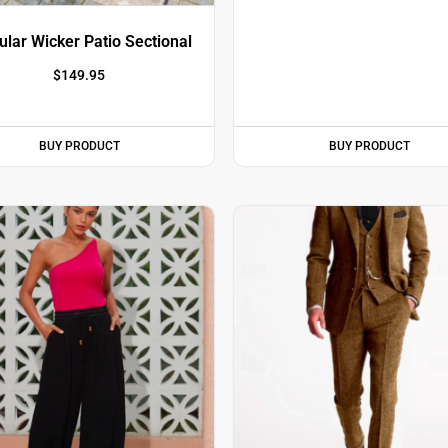
lar Wicker Patio Sectional
$
149.95
BUY PRODUCT
BUY PRODUCT