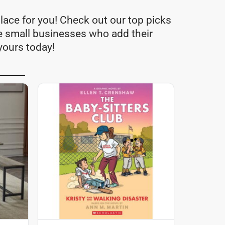
lace for you! Check out our top picks
e small businesses who add their
yours today!