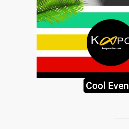
Cool Even