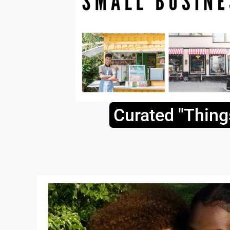
Curated "Thing