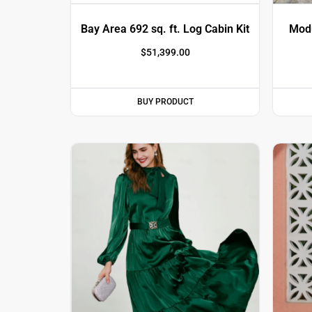
Bay Area ​692 sq. ft. Log Cabin Kit
Modu
$
51,399.00
BUY PRODUCT