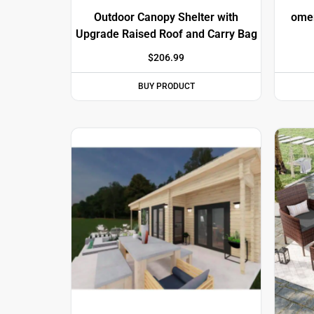
Outdoor Canopy Shelter with
omen
Upgrade Raised Roof and Carry Bag
$
206.99
BUY PRODUCT