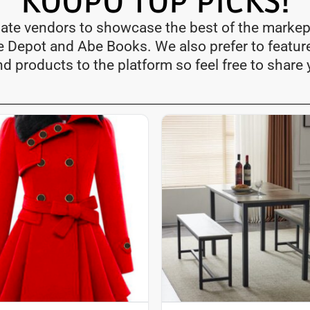
KOOPO TOP PICKS!
iate vendors to showcase the best of the markep
me Depot and Abe Books. We also prefer to featur
nd products to the platform so feel free to share 