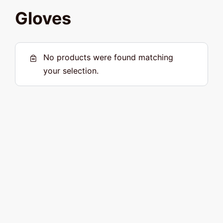
Gloves
No products were found matching
your selection.