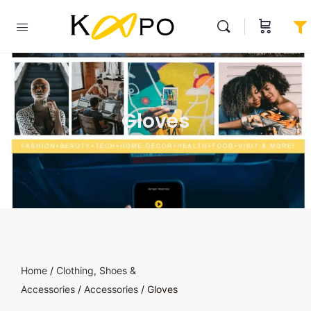
Gloves
Home
/
Clothing, Shoes &
Accessories
/
Accessories
/ Gloves