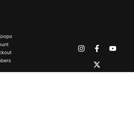
 Koopo
ount
ckout
bers