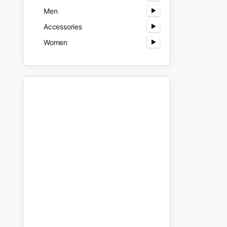
Men
Accessories
Women