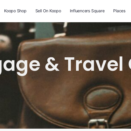
Koopo Shop
Sell On Koopo
Influencers Square
Places
age & Travel