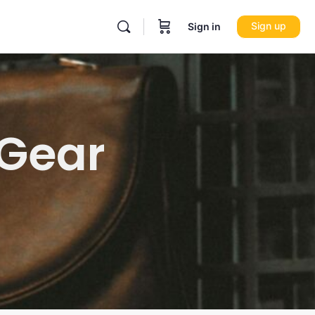
Sign up
Sign in
 Gear