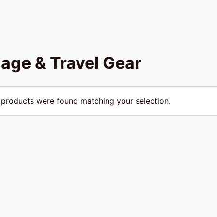
age & Travel Gear
products were found matching your selection.