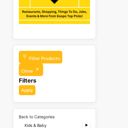
Filter Products
Close
Filters
Apply
Back to Categories
Kids & Baby