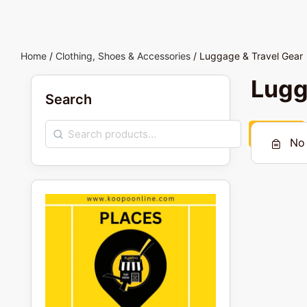
Home
/
Clothing, Shoes & Accessories
/ Luggage & Travel Gear
Lugg
Search
Search
No 