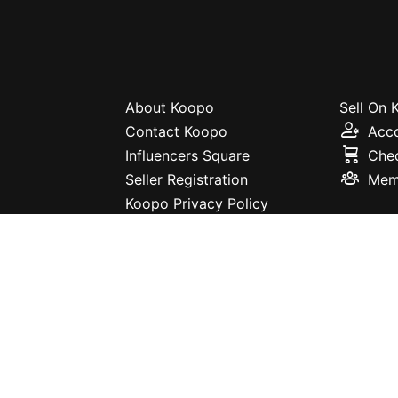
About Koopo
Sell On
Contact Koopo
Acc
Influencers Square
Che
Seller Registration
Mem
Koopo Privacy Policy
Terms and Conditions