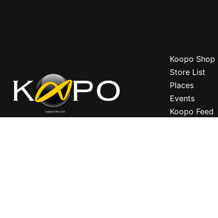
Koopo Shop
Store List
Places
Events
Koopo Feed