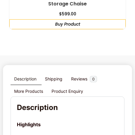
Storage Chaise
$
599.00
Buy Product
Description
Shipping
Reviews
0
More Products
Product Enquiry
Description
Highlights