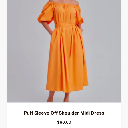
Puff Sleeve Off Shoulder Midi Dress
$
60.00