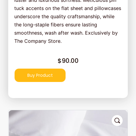
luster and luxurious softness. Meticulous pin
tuck accents on the flat sheet and pillowcases
underscore the quality craftsmanship, while
the long-staple fibers ensure lasting
smoothness, wash after wash. Exclusively by
The Company Store.
$
90.00
Buy Product