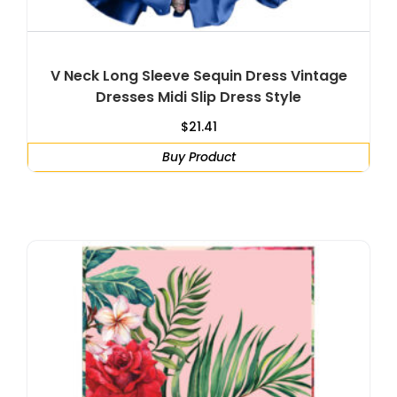
V Neck Long Sleeve Sequin Dress Vintage
Dresses Midi Slip Dress Style
$
21.41
Buy Product