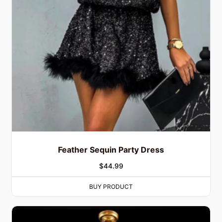
Feather Sequin Party Dress
$
44.99
BUY PRODUCT