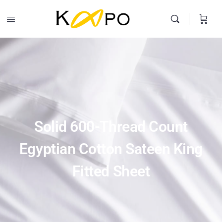
Solid 600-Thread Count Egyptian Cotton Sateen King Fitted
Sheet
Buy Product
$
90.00
Search
Solid 600-Thread Count
Egyptian Cotton Sateen King
Fitted Sheet