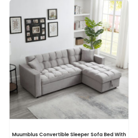
Muumblus Convertible Sleeper Sofa Bed With