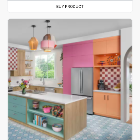
BUY PRODUCT