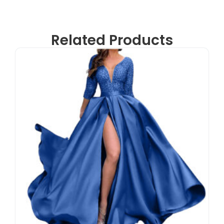
Related Products