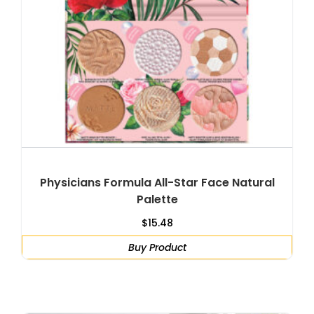
Physicians Formula All-Star Face Natural
Palette
$
15.48
Buy Product