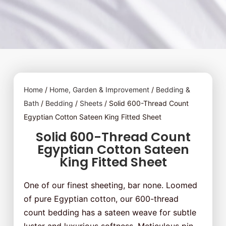
Home
/
Home, Garden & Improvement
/
Bedding &
Bath
/
Bedding
/
Sheets
/ Solid 600-Thread Count
Egyptian Cotton Sateen King Fitted Sheet
Solid 600-Thread Count
Egyptian Cotton Sateen
King Fitted Sheet
One of our finest sheeting, bar none. Loomed
of pure Egyptian cotton, our 600-thread
count bedding has a sateen weave for subtle