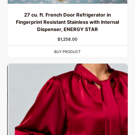
27 cu. ft. French Door Refrigerator in
Fingerprint Resistant Stainless with Internal
Dispenser, ENERGY STAR
$
1,258.00
BUY PRODUCT