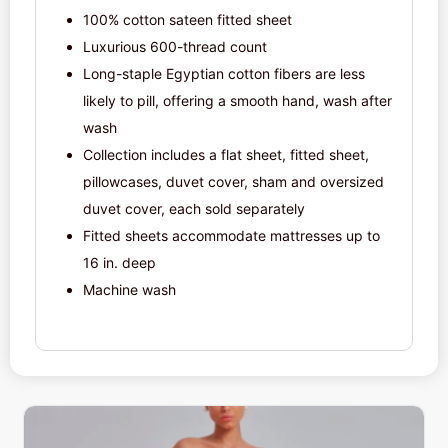
100% cotton sateen fitted sheet
Luxurious 600-thread count
Long-staple Egyptian cotton fibers are less
likely to pill, offering a smooth hand, wash after
wash
Collection includes a flat sheet, fitted sheet,
pillowcases, duvet cover, sham and oversized
duvet cover, each sold separately
Fitted sheets accommodate mattresses up to
16 in. deep
Machine wash