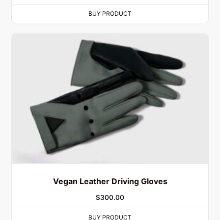
BUY PRODUCT
Vegan Leather Driving Gloves
$
300.00
BUY PRODUCT