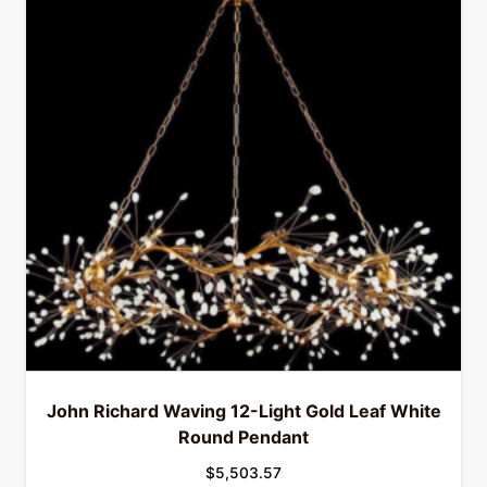
John Richard Waving 12-Light Gold Leaf White
Round Pendant
$
5,503.57