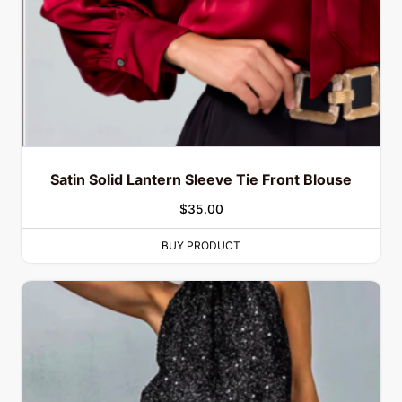
Satin Solid Lantern Sleeve Tie Front Blouse
$
35.00
BUY PRODUCT