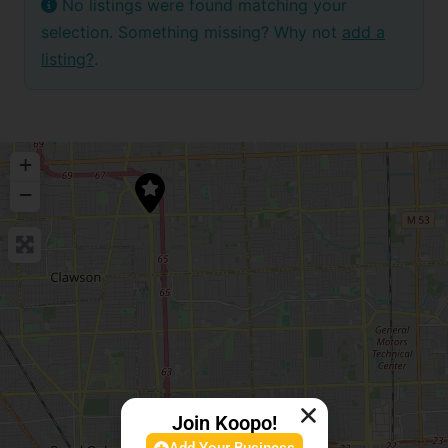
No listings were found matching your
selection. Something missing? Why not
add a
listing?
.
+
−
Join Koopo!
Add Your Business