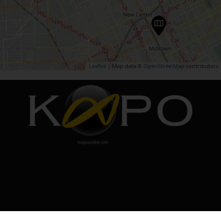
Leaflet
| Map data ©
OpenStreetMap
contributors