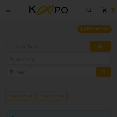
Add Your Event
Event Dates
Search
Search for
Near
Searc
Event Date
Upcoming