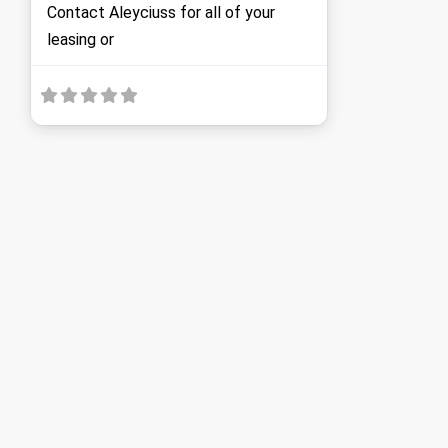
Contact Aleyciuss for all of your
leasing or