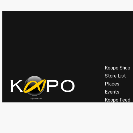
Koopo Shop
Store List
Places
Events
Koopo Feed