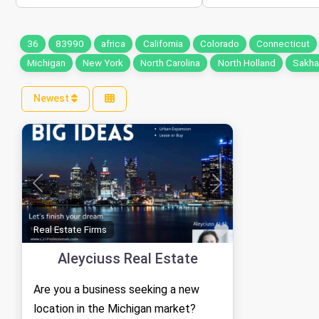
36
83990
africa
California
Colorado
Connecticut
Michigan
New York
North Carolina
North Holland
Sakhal
Newest
Previous
Next
Favorite
Real Estate Firms
Aleyciuss Real Estate
Are you a business seeking a new
location in the Michigan market?