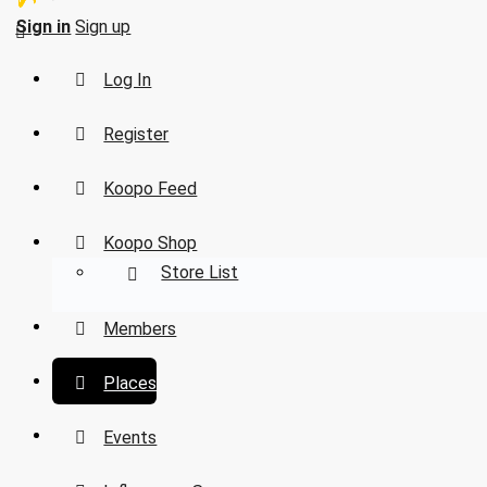
Sign in
Sign up
Log In
Register
Koopo Feed
Koopo Shop
Store List
Members
Places
Events