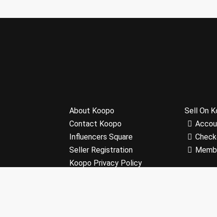
About Koopo
Sell On 
Contact Koopo
Accou
Influencers Square
Check
Seller Registration
Memb
Koopo Privacy Policy
Terms and Conditions