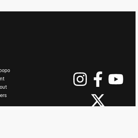
Koopo
nt
out
ers