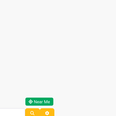
Near Me
Search
Advanced Filters