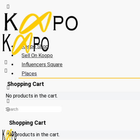
Koopo Shop
Sell On Koopo
Influencers Square
Places
Shopping Cart
No products in the cart.
Shopping Cart
No products in the cart.