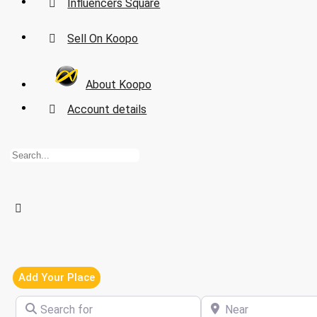
Influencers Square
Sell On Koopo
About Koopo
Account details
Add Your Place
Search for
Near