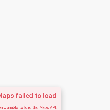
aps failed to load
rry, unable to load the Maps API.