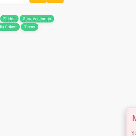
Florida
Greater London
in Oblast
Texas
M
So