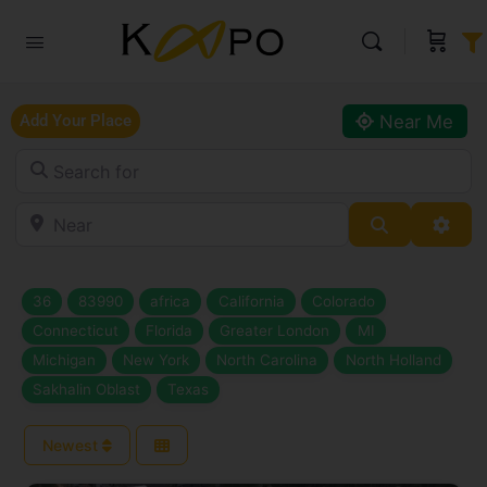
Near Me
Add Your Place
Search for
Near
Search
Adva
36
83990
africa
California
Colorado
Connecticut
Florida
Greater London
MI
Michigan
New York
North Carolina
North Holland
Sakhalin Oblast
Texas
Newest