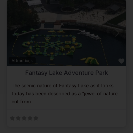
Previous
Next
Fav
Attractions
Fantasy Lake Adventure Park
The scenic nature of Fantasy Lake as it looks
today has been described as a “jewel of nature
cut from