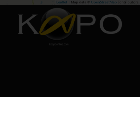
Leaflet
| Map data ©
OpenStreetMap
contributors