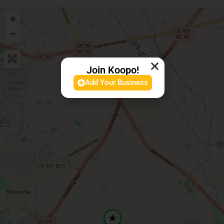
+
−
Join Koopo!
Add Your Business