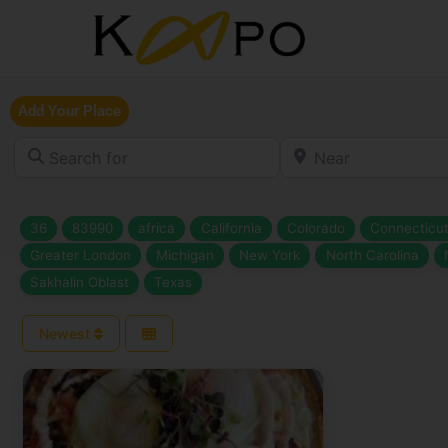
Add Your Place
Search for
Near
36
83990
africa
California
Colorado
Connecticu
Greater London
Michigan
New York
North Carolina
Sakhalin Oblast
Texas
Newest