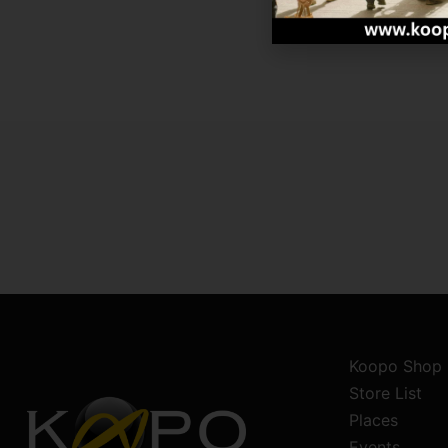
Koopo Shop
Store List
Places
Events