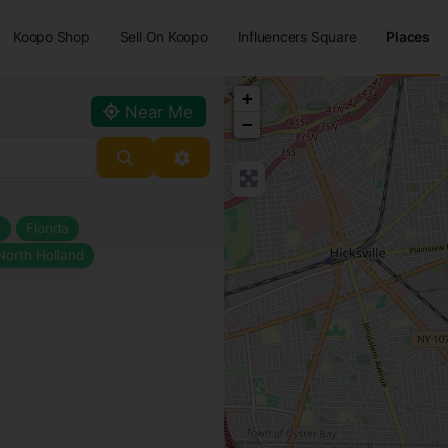
Koopo Shop
Sell On Koopo
Influencers Square
Places
+
Near Me
−
Search
Advanced Filters
t
Florida
North Holland