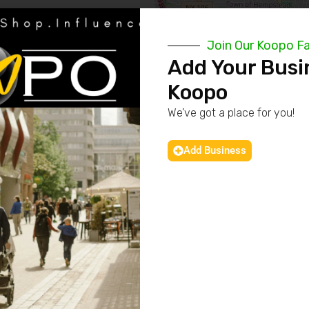
Join Our Koopo F
Add Your Busi
Koopo
We’ve got a place for you!
Add Business