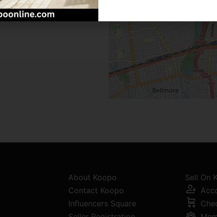
About Koopo
Sell On
Contact Koopo
Acc
Influencers Square
Che
Seller Registration
Mem