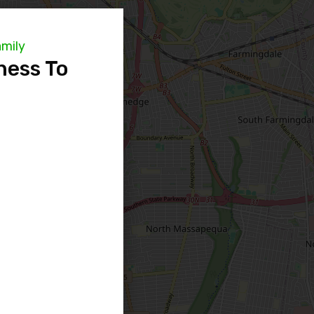
amily
ness To