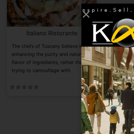
Previous
Next
Favorite
Restaurants
Italiano Ristorante
The chefs of Tuscany believe in
enhancing the purity and natural
flavor of ingredients, rather than
trying to camouflage with