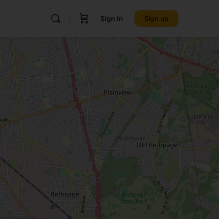
Sign in
Sign up