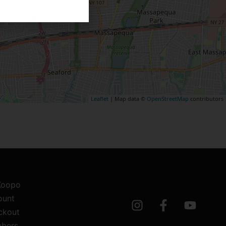
Leaflet
| Map data ©
OpenStreetMap
contributors
 Koopo
ount
ckout
bers