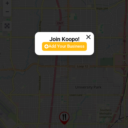
+
−
Join Koopo!
Add Your Business