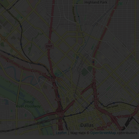
Leaflet
| Map data ©
OpenStreetMap
contributors