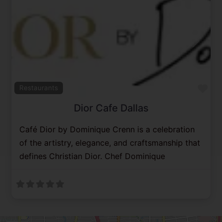
Previous
Next
Fav
Restaurants
Dior Cafe Dallas
Café Dior by Dominique Crenn is a celebration
of the artistry, elegance, and craftsmanship that
defines Christian Dior. Chef Dominique