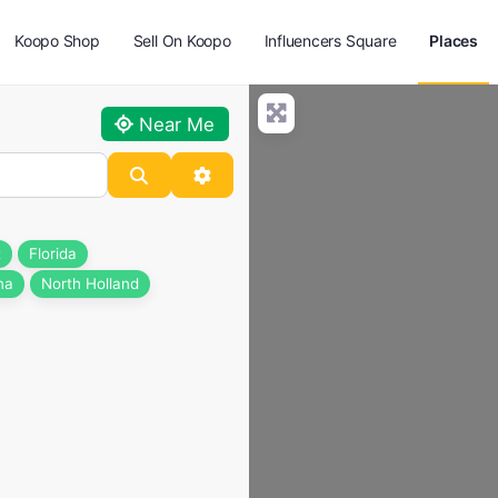
Koopo Shop
Sell On Koopo
Influencers Square
Places
Near Me
Search
Advanced Filters
t
Florida
na
North Holland