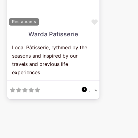
Previous
Next
Favorite
Restaurants
Warda Patisserie
Local Pâtisserie, rythmed by the
seasons and inspired by our
travels and previous life
experiences
: