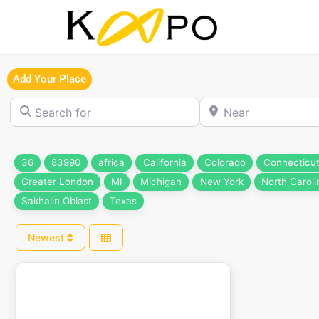
Add Your Place
Search for
Near
36
83990
africa
California
Colorado
Connecticu
Greater London
MI
Michigan
New York
North Caroli
Sakhalin Oblast
Texas
Newest