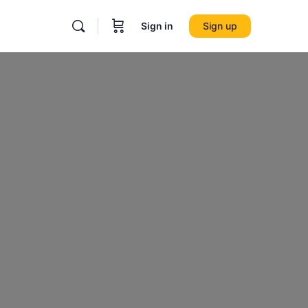
Sign in
Sign up