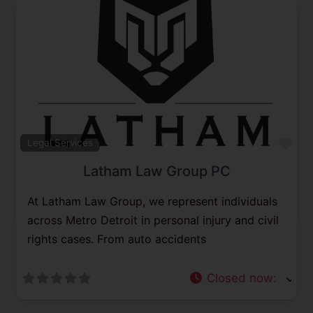
Previous
Next
Fav
Legal Services
Latham Law Group PC
At Latham Law Group, we represent individuals
across Metro Detroit in personal injury and civil
rights cases. From auto accidents
Closed now
: