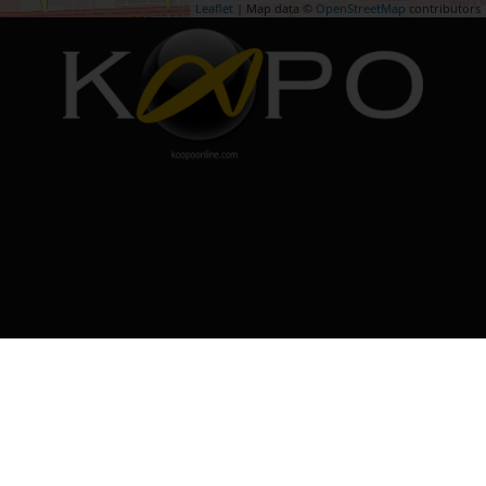
Leaflet
| Map data ©
OpenStreetMap
contributors