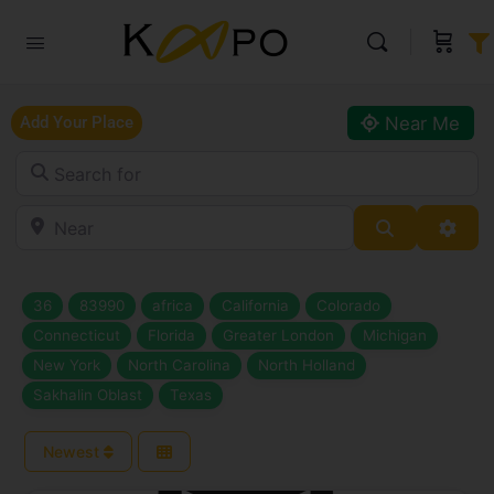
Near Me
Add Your Place
Search for
Near
Search
Adva
36
83990
africa
California
Colorado
Connecticut
Florida
Greater London
Michigan
New York
North Carolina
North Holland
Sakhalin Oblast
Texas
Newest