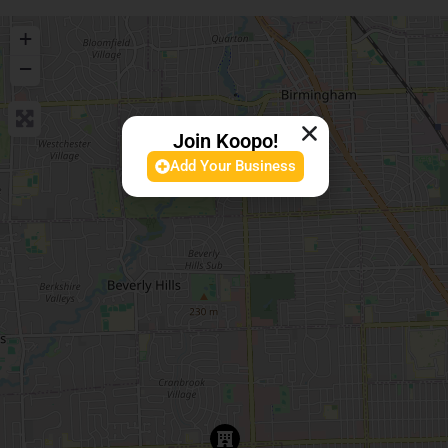
+
−
Join Koopo!
Add Your Business