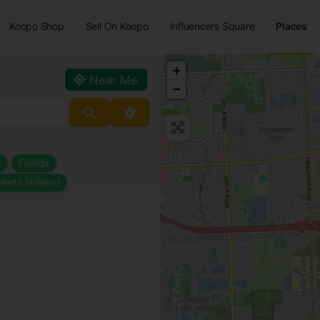
Koopo Shop
Sell On Koopo
Influencers Square
Places
+
Near Me
−
Search
Advanced Filters
t
Florida
North Holland