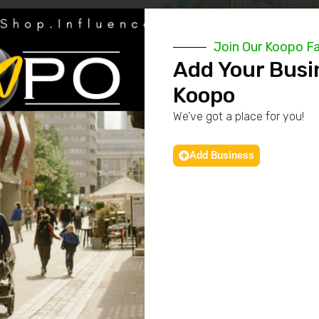
Join Our Koopo F
Add Your Busi
Koopo
We’ve got a place for you!
Add Business