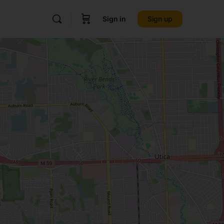
Sign in
Sign up