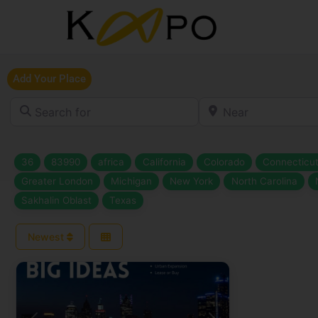
Add Your Place
Search for
Near
36
83990
africa
California
Colorado
Connecticu
Greater London
Michigan
New York
North Carolina
Sakhalin Oblast
Texas
Newest