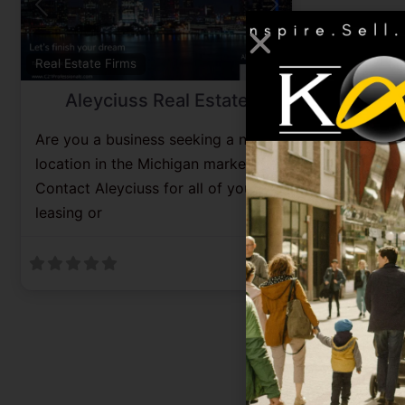
Previous
Next
Favorite
Real Estate Firms
Aleyciuss Real Estate
Are you a business seeking a new
location in the Michigan market?
Contact Aleyciuss for all of your
leasing or