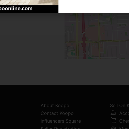
About Koopo
Sell On
Contact Koopo
Acc
Influencers Square
Che
Seller Registration
Mem