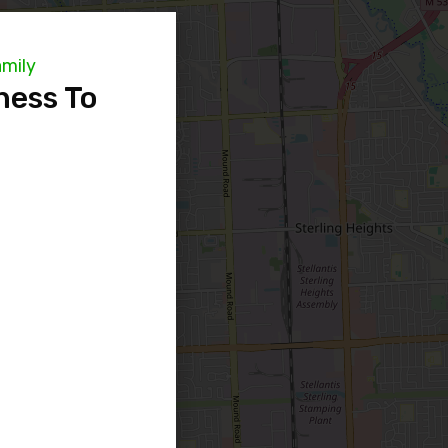
amily
ness To