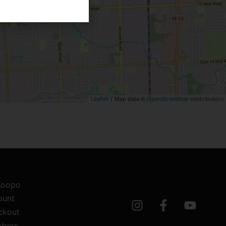
Leaflet
| Map data ©
OpenStreetMap
contributors
 Koopo
ount
ckout
bers