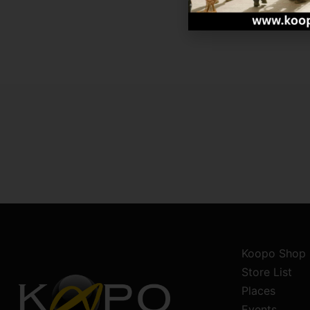
Koopo Shop
Store List
Places
Events