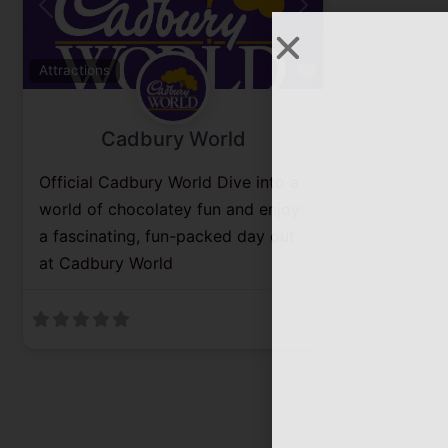
Previous
Next
Favorite
Attractions
Cadbury World
Official Cadbury World Dive into a
world of chocolatey fun and enjoy
a fascinating, fun-packed day out
at Cadbury World