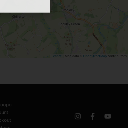
Leaflet
| Map data ©
OpenStreetMap
contributors
 Koopo
ount
ckout
bers