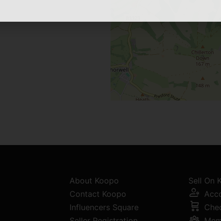
About Koopo
Sell On
Contact Koopo
Acc
Influencers Square
Che
Seller Registration
Mem