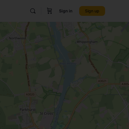
Sign in
Sign up