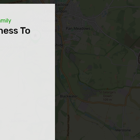
amily
ness To