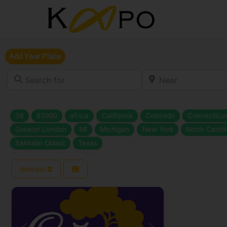
Add Your Place
Search for
Near
36
83990
africa
California
Colorado
Connecticu
Greater London
MI
Michigan
New York
North Caroli
Sakhalin Oblast
Texas
Newest