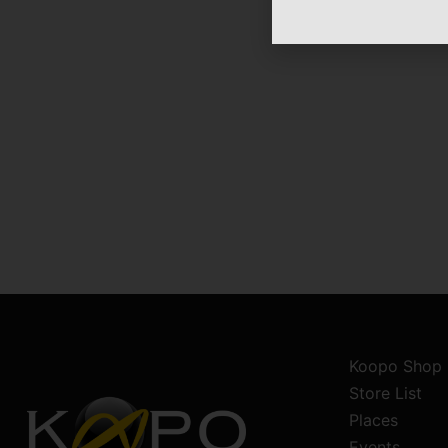
Koopo Shop
Store List
Places
Events