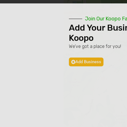
Join Our Koopo F
Add Your Busi
Koopo
We’ve got a place for you!
Add Business