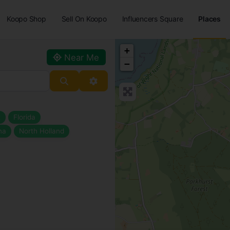
Koopo Shop
Sell On Koopo
Influencers Square
Places
+
Near Me
−
Search
Advanced Filters
t
Florida
na
North Holland