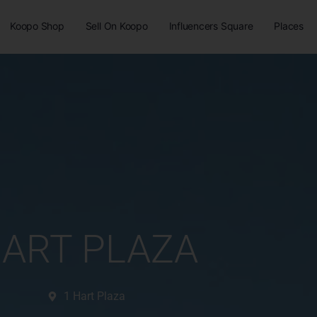
Koopo Shop
Sell On Koopo
Influencers Square
Places
ART PLAZA
1 Hart Plaza