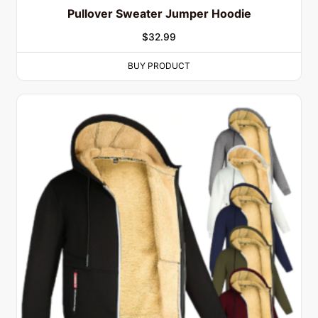
Pullover Sweater Jumper Hoodie
$
32.99
BUY PRODUCT