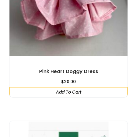
Pink Heart Doggy Dress
$
20.00
Add To Cart