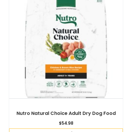
Nutro Natural Choice Adult Dry Dog Food
$
54.98