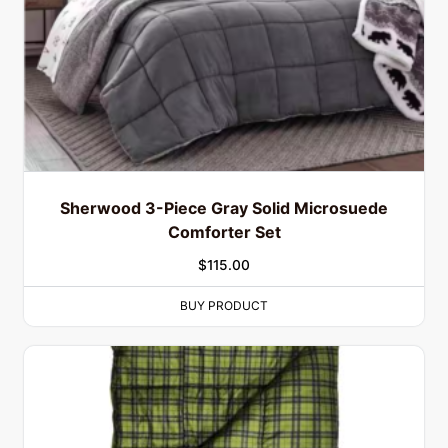
Sherwood 3-Piece Gray Solid Microsuede
Comforter Set
$
115.00
BUY PRODUCT