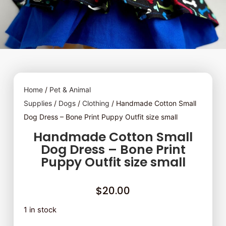
Home
/
Pet & Animal
Supplies
/
Dogs
/
Clothing
/ Handmade Cotton Small
Dog Dress – Bone Print Puppy Outfit size small
Handmade Cotton Small
Dog Dress – Bone Print
Puppy Outfit size small
$
20.00
1 in stock