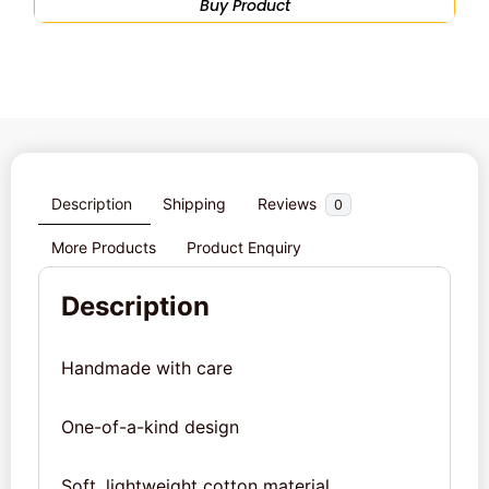
Buy Product
Description
Shipping
Reviews
0
More Products
Product Enquiry
Description
Handmade with care
One-of-a-kind design
Soft, lightweight cotton material