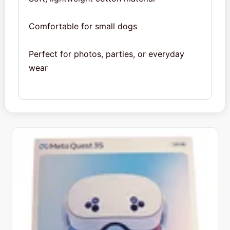
Comfortable for small dogs
Perfect for photos, parties, or everyday
wear