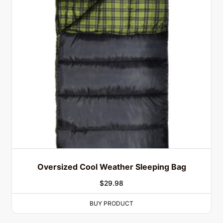
Oversized Cool Weather Sleeping Bag
$
29.98
BUY PRODUCT