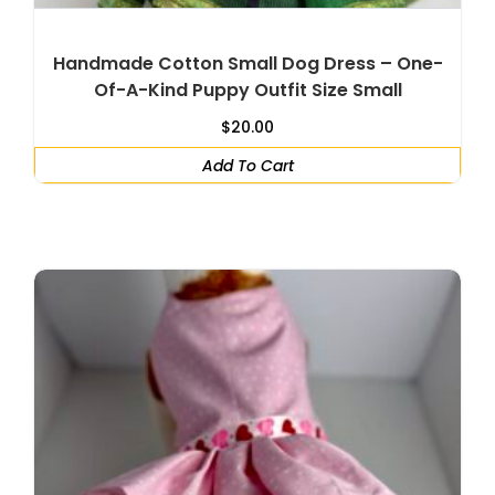
Handmade Cotton Small Dog Dress – One-
Of-A-Kind Puppy Outfit Size Small
$
20.00
Add To Cart