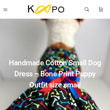
Handmade Cotton Small Dog Dress – Bone Print Puppy Outfit
size small
-
+
$
20.00
Add To Cart
Search
Handmade Cotton Small Dog
Dress – Bone Print Puppy
Outfit size small