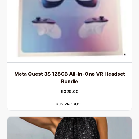
Meta Quest 3S 128GB All-In-One VR Headset
Bundle
$
329.00
BUY PRODUCT