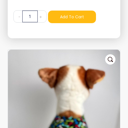
-
+
Add To Cart