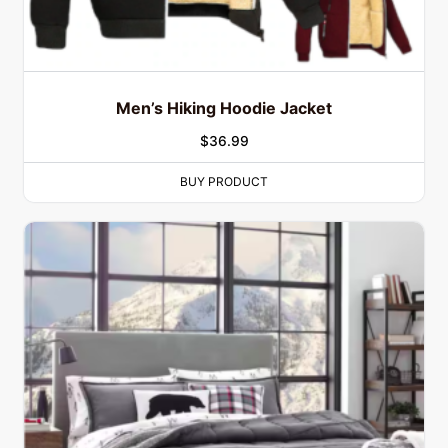
Men’s Hiking Hoodie Jacket
$
36.99
BUY PRODUCT