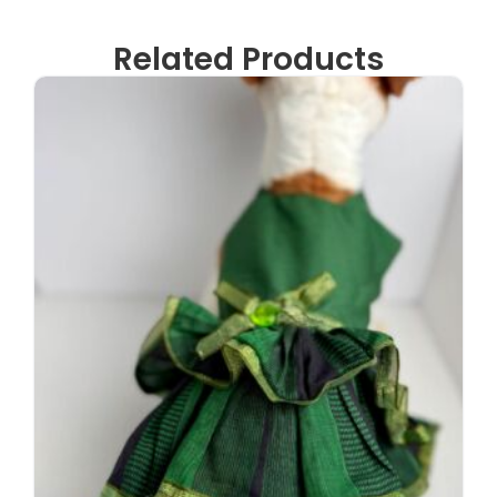
Related Products