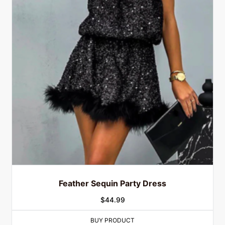
Feather Sequin Party Dress
$
44.99
BUY PRODUCT