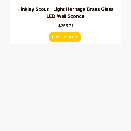
Hinkley Scout 1 Light Heritage Brass Glass
LED Wall Sconce
$
255.71
BUY PRODUCT