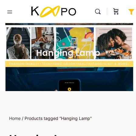
Hanging Lamp
Home
/ Products tagged “Hanging Lamp”