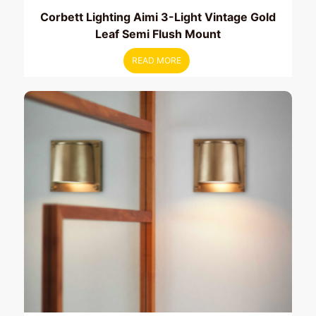
Corbett Lighting Aimi 3-Light Vintage Gold
Leaf Semi Flush Mount
READ MORE