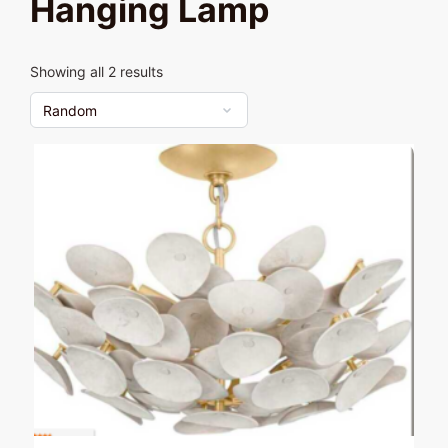
Hanging Lamp
Showing all 2 results