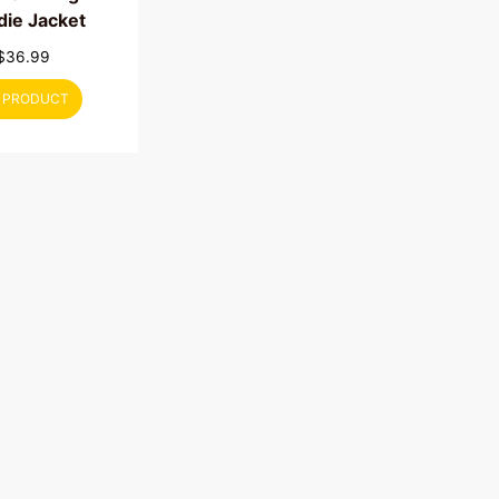
ie Jacket
$
36.99
 PRODUCT