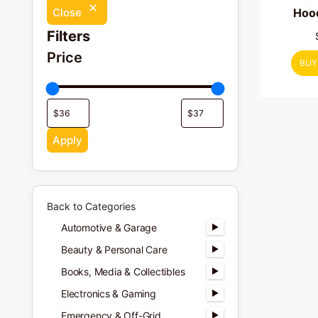
Hood
Close
Filters
Price
BUY
Apply
Back to Categories
Automotive & Garage
Beauty & Personal Care
Books, Media & Collectibles
Electronics & Gaming
Emergency & Off-Grid