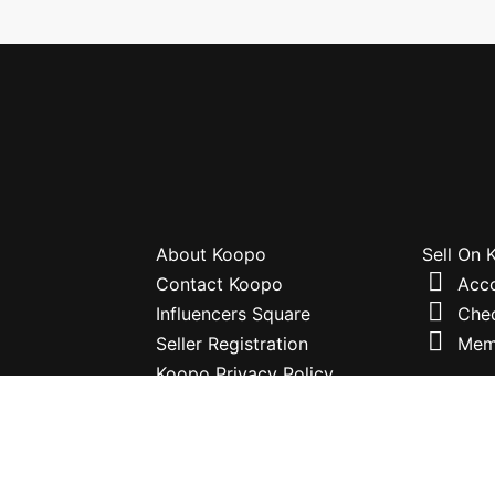
About Koopo
Sell On
Contact Koopo
Acc
Influencers Square
Che
Seller Registration
Mem
Koopo Privacy Policy
Terms and Conditions