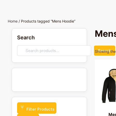
Home
/ Products tagged “Mens Hoodie”
Mens
Search
Search
Showing the 
Filter Products
Men