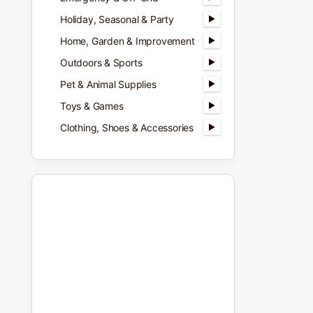
Holiday, Seasonal & Party
Home, Garden & Improvement
Outdoors & Sports
Pet & Animal Supplies
Toys & Games
Clothing, Shoes & Accessories