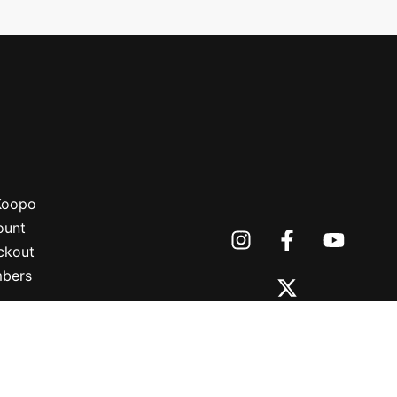
 Koopo
ount
ckout
bers