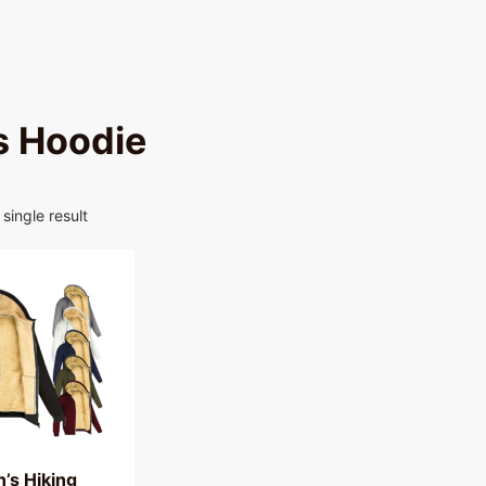
 Hoodie
single result
’s Hiking