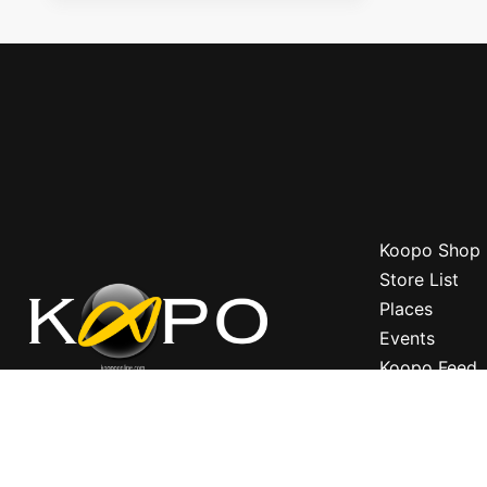
Koopo Shop
Store List
Places
Events
Koopo Feed