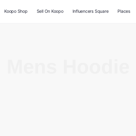
Koopo Shop
Sell On Koopo
Influencers Square
Places
Mens Hoodie