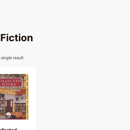
Fiction
single result