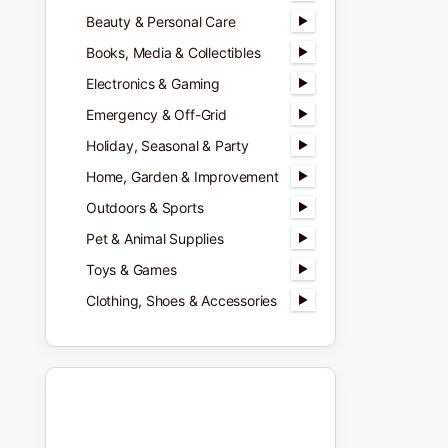
Beauty & Personal Care
Books, Media & Collectibles
Electronics & Gaming
Emergency & Off-Grid
Holiday, Seasonal & Party
Home, Garden & Improvement
Outdoors & Sports
Pet & Animal Supplies
Toys & Games
Clothing, Shoes & Accessories