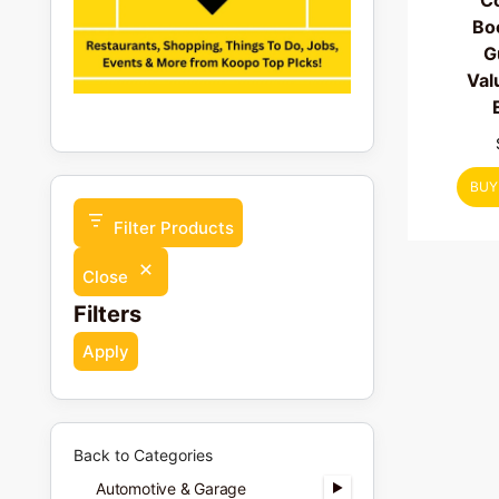
C
Bo
G
Val
BUY
Filter Products
Close
Filters
Apply
Back to Categories
Automotive & Garage