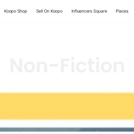
Koopo Shop
Sell On Koopo
Influencers Square
Places
Non-Fiction