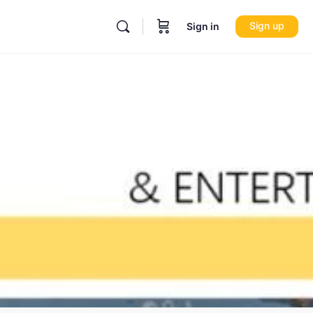
Sign up
Sign in