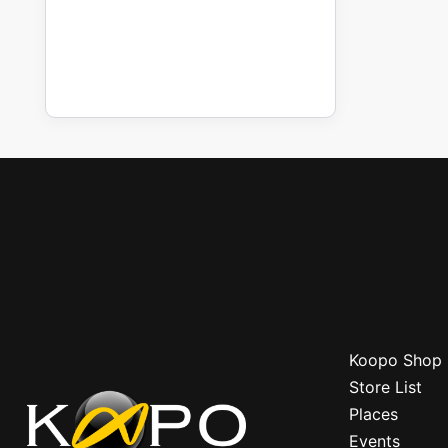
Koopo Shop
Store List
Places
Events