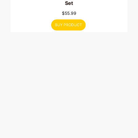
Set
$
55.99
BUY PRODUCT