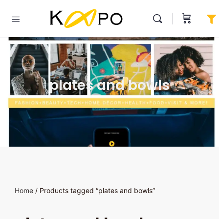
plates and bowls
Home
/ Products tagged “plates and bowls”