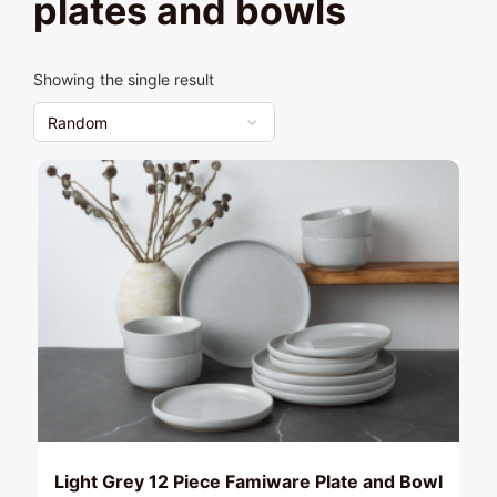
plates and bowls
Showing the single result
Light Grey 12 Piece Famiware Plate and Bowl