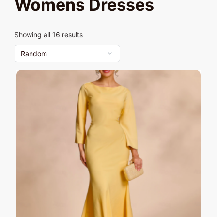
Womens Dresses
Showing all 16 results