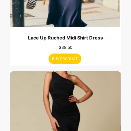
Lace Up Ruched Midi Shirt Dress
$
38.50
BUY PRODUCT