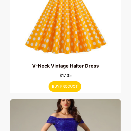
V-Neck Vintage Halter Dress
$
17.35
BUY PRODUCT