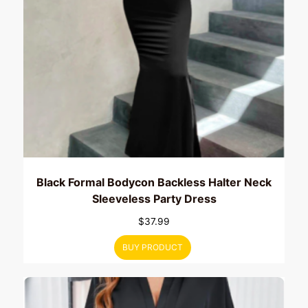
Black Formal Bodycon Backless Halter Neck
Sleeveless Party Dress
$
37.99
BUY PRODUCT