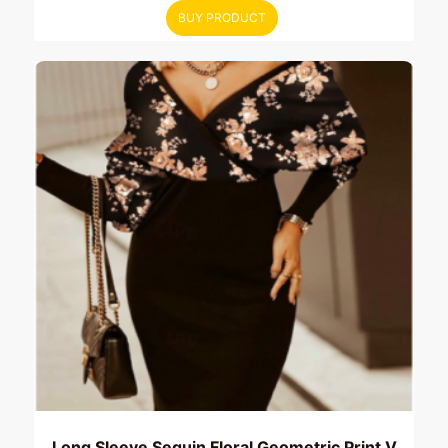
BUY PRODUCT
Long Sleeve Sequin Floral Geometric Print V