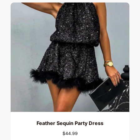
Feather Sequin Party Dress
$
44.99