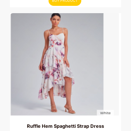
BUY PRODUCT
Ruffle Hem Spaghetti Strap Dress