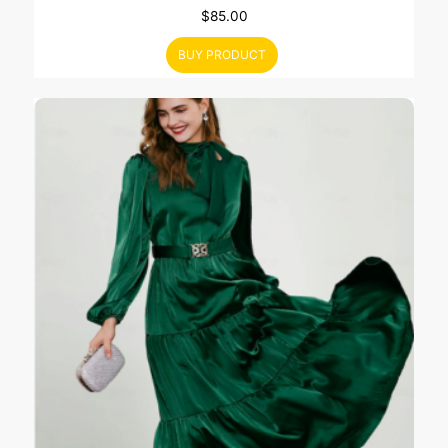
$
85.00
BUY PRODUCT