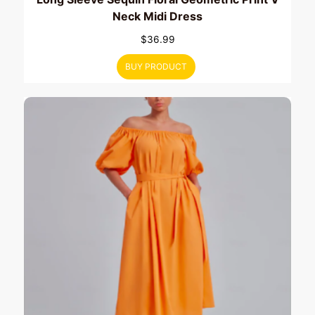
Neck Midi Dress
$
36.99
BUY PRODUCT