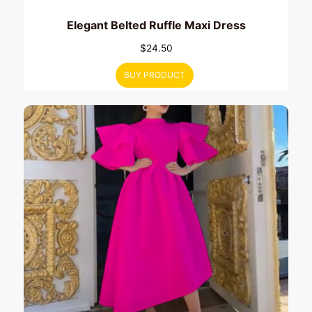
Elegant Belted Ruffle Maxi Dress
$
24.50
BUY PRODUCT