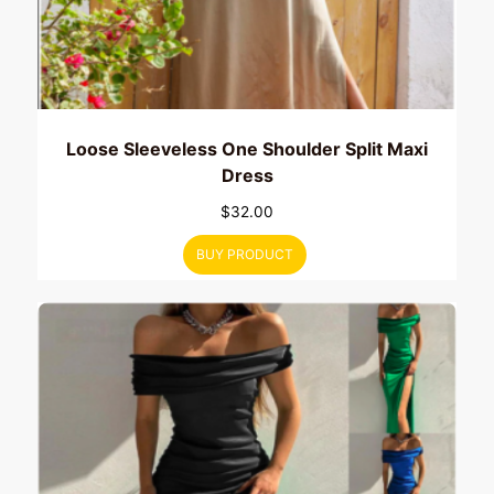
Loose Sleeveless One Shoulder Split Maxi
Dress
$
32.00
BUY PRODUCT