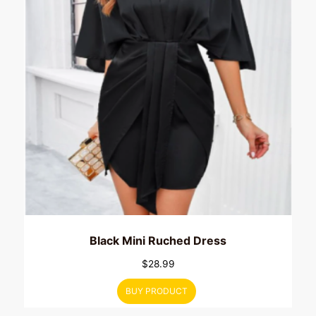
Black Mini Ruched Dress
$
28.99
BUY PRODUCT