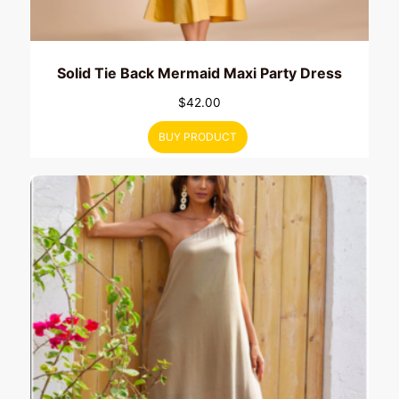
Solid Tie Back Mermaid Maxi Party Dress
$
42.00
BUY PRODUCT