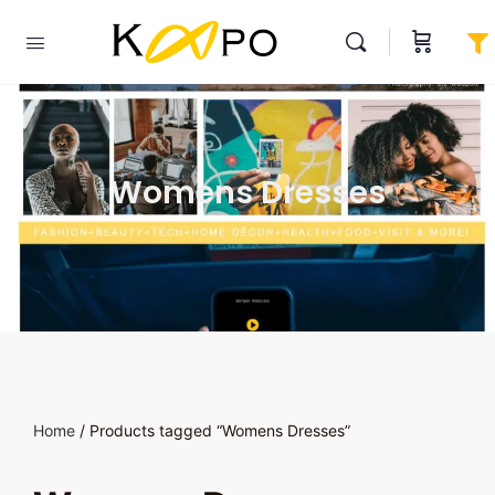
Womens Dresses
Home
/ Products tagged “Womens Dresses”