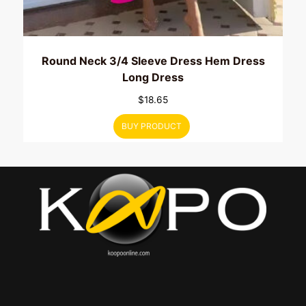
Round Neck 3/4 Sleeve Dress Hem Dress
Long Dress
$
18.65
BUY PRODUCT