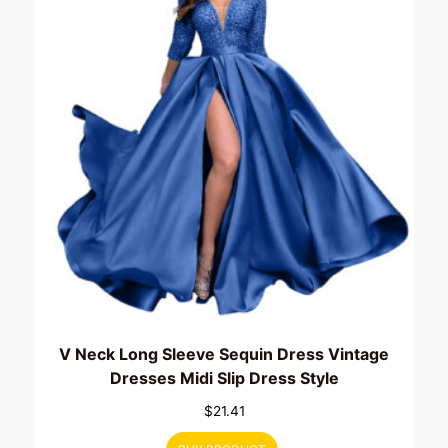
V Neck Long Sleeve Sequin Dress Vintage
Dresses Midi Slip Dress Style
$
21.41