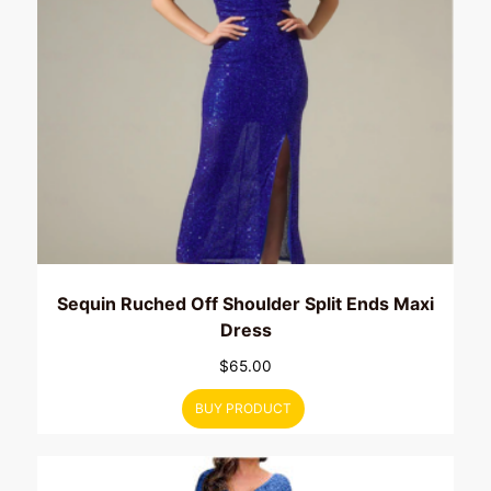
Sequin Ruched Off Shoulder Split Ends Maxi
Dress
$
65.00
BUY PRODUCT