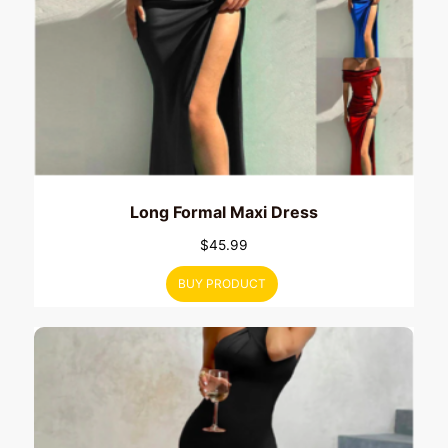
Long Formal Maxi Dress
$
45.99
BUY PRODUCT