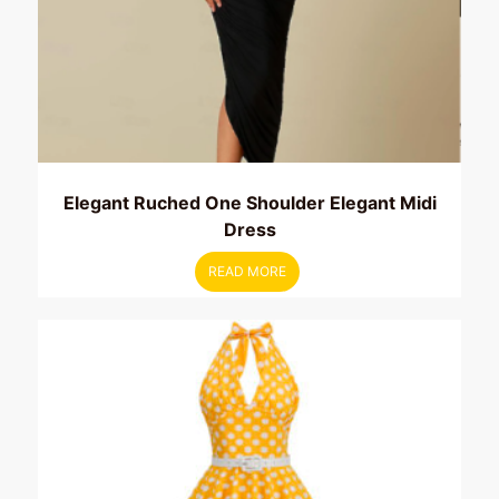
Elegant Ruched One Shoulder Elegant Midi
Dress
READ MORE