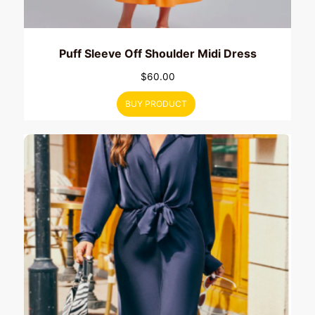
Puff Sleeve Off Shoulder Midi Dress
$
60.00
BUY PRODUCT