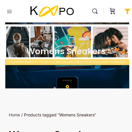
Womens Sneakers
Home
/ Products tagged “Womens Sneakers”