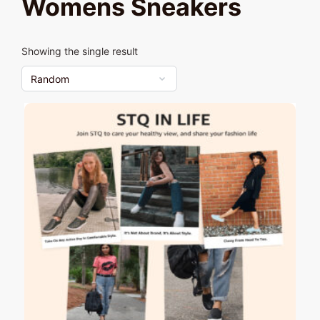
Womens Sneakers
Showing the single result