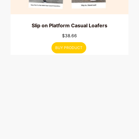
Slip on Platform Casual Loafers
$
38.66
BUY PRODUCT