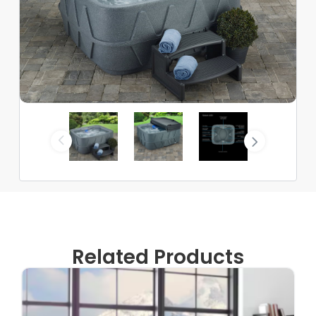
Related Products