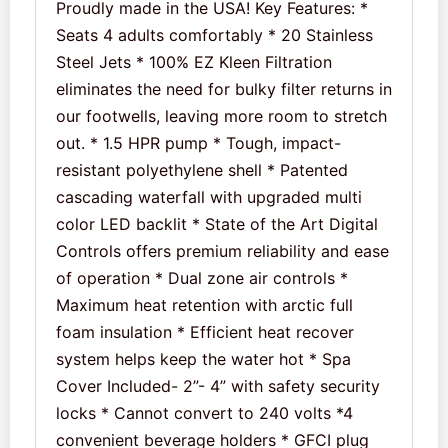
Proudly made in the USA! Key Features: *
Seats 4 adults comfortably * 20 Stainless
Steel Jets * 100% EZ Kleen Filtration
eliminates the need for bulky filter returns in
our footwells, leaving more room to stretch
out. * 1.5 HPR pump * Tough, impact-
resistant polyethylene shell * Patented
cascading waterfall with upgraded multi
color LED backlit * State of the Art Digital
Controls offers premium reliability and ease
of operation * Dual zone air controls *
Maximum heat retention with arctic full
foam insulation * Efficient heat recover
system helps keep the water hot * Spa
Cover Included- 2”- 4” with safety security
locks * Cannot convert to 240 volts *4
convenient beverage holders * GFCI plug