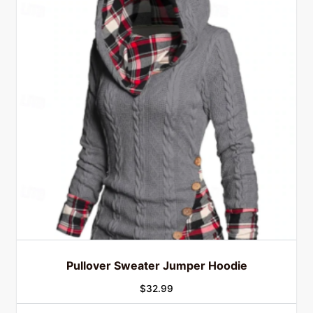
Pullover Sweater Jumper Hoodie
$
32.99