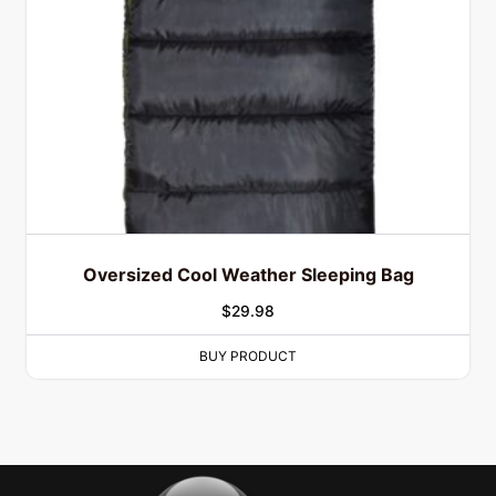
Oversized Cool Weather Sleeping Bag
$
29.98
BUY PRODUCT