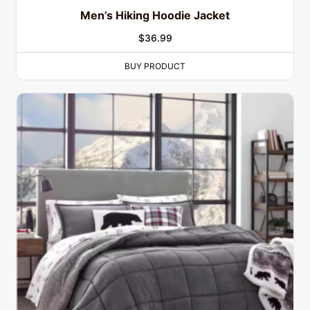
Men’s Hiking Hoodie Jacket
$
36.99
BUY PRODUCT