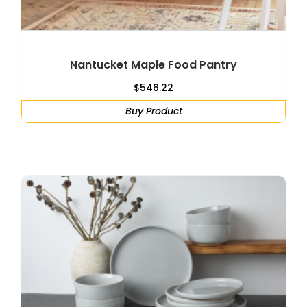
Nantucket Maple Food Pantry
$
546.22
Buy Product