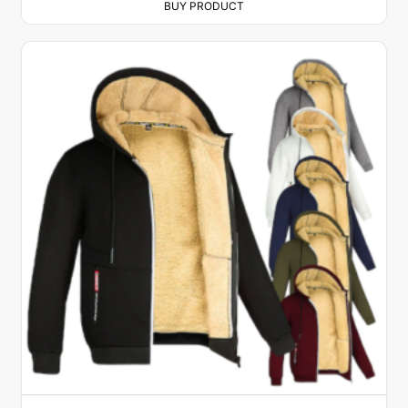
BUY PRODUCT