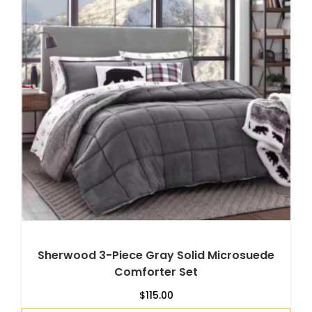
Sherwood 3-Piece Gray Solid Microsuede
Comforter Set
$
115.00