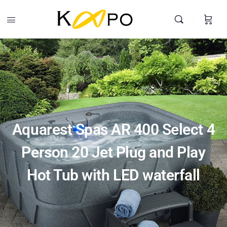
Aquarest Spas AR 400 Select 4 Person 20 Jet Plug and Play Hot
Tub with LED waterfall
Buy Product
$
2,874.99
Search
Aquarest Spas AR 400 Select 4
Person 20 Jet Plug and Play
Hot Tub with LED waterfall