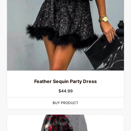
Feather Sequin Party Dress
$
44.99
BUY PRODUCT