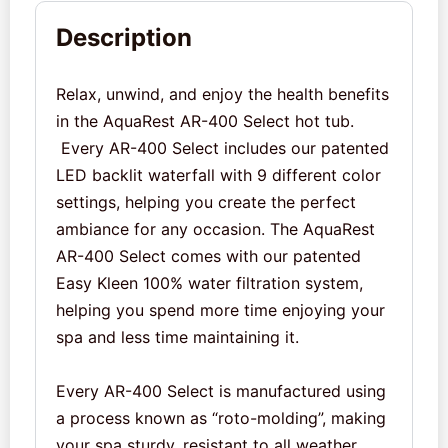
Description
Relax, unwind, and enjoy the health benefits
in the AquaRest AR-400 Select hot tub.
Every AR-400 Select includes our patented
LED backlit waterfall with 9 different color
settings, helping you create the perfect
ambiance for any occasion. The AquaRest
AR-400 Select comes with our patented
Easy Kleen 100% water filtration system,
helping you spend more time enjoying your
spa and less time maintaining it.
Every AR-400 Select is manufactured using
a process known as “roto-molding”, making
your spa sturdy, resistant to all weather,