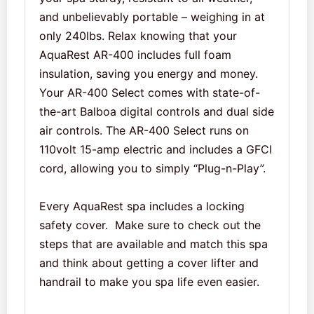
and unbelievably portable – weighing in at
only 240lbs. Relax knowing that your
AquaRest AR-400 includes full foam
insulation, saving you energy and money.
Your AR-400 Select comes with state-of-
the-art Balboa digital controls and dual side
air controls. The AR-400 Select runs on
110volt 15-amp electric and includes a GFCI
cord, allowing you to simply “Plug-n-Play”.
Every AquaRest spa includes a locking
safety cover. Make sure to check out the
steps that are available and match this spa
and think about getting a cover lifter and
handrail to make you spa life even easier.