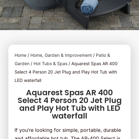
Home
/
Home, Garden & Improvement
/
Patio &
Garden
/
Hot Tubs & Spas
/ Aquarest Spas AR 400
Select 4 Person 20 Jet Plug and Play Hot Tub with
LED waterfall
Aquarest Spas AR 400
Select 4 Person 20 Jet Plug
and Play Hot Tub with LED
waterfall
If you’re looking for simple, portable, durable
and affordable hot tub, The AR-400 Select is