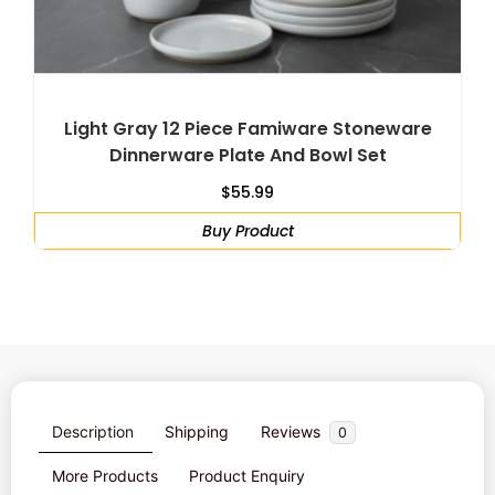
Light Gray 12 Piece Famiware Stoneware
Dinnerware Plate And Bowl Set
$
55.99
Buy Product
Description
Shipping
Reviews
0
More Products
Product Enquiry