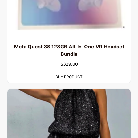
Meta Quest 3S 128GB All-In-One VR Headset
Bundle
$
329.00
BUY PRODUCT