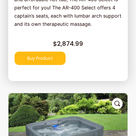
perfect for you! The AR-400 Select offers 4
captain’s seats, each with lumbar arch support
and its own therapeutic massage.
$
2,874.99
Buy Product