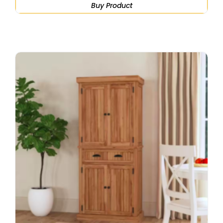
Buy Product