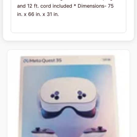
and 12 ft. cord included * Dimensions- 75
in. x 66 in. x 31 in.