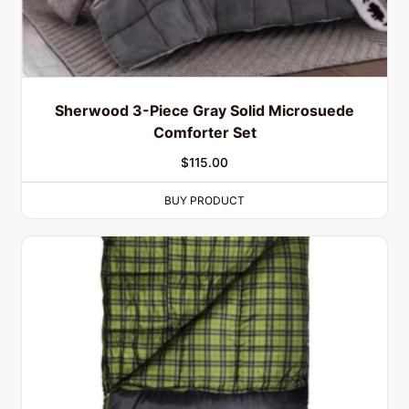
Sherwood 3-Piece Gray Solid Microsuede
Comforter Set
$
115.00
BUY PRODUCT