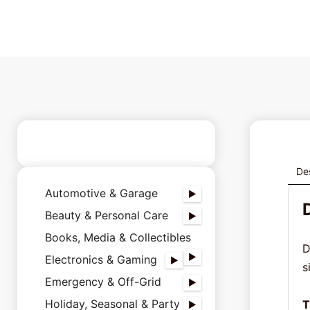
Des
Automotive & Garage
Beauty & Personal Care
Books, Media & Collectibles
D
Electronics & Gaming
s
Emergency & Off-Grid
Holiday, Seasonal & Party
T