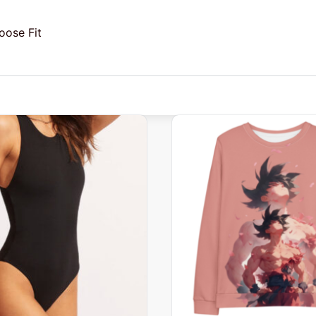
oose Fit