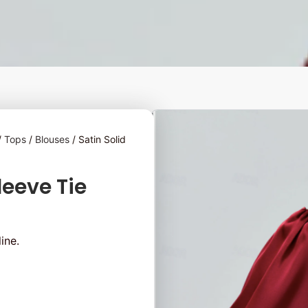
/
Tops
/
Blouses
/ Satin Solid
leeve Tie
ine.