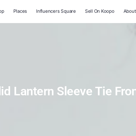
op
Places
Influencers Square
Sell On Koopo
About
lid Lantern Sleeve Tie Fro