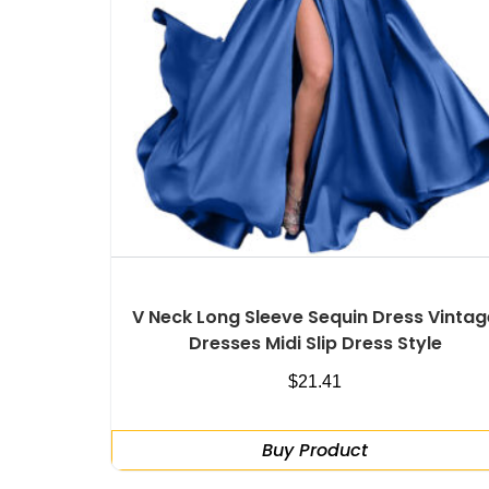
V Neck Long Sleeve Sequin Dress Vintag
Dresses Midi Slip Dress Style
$
21.41
Buy Product