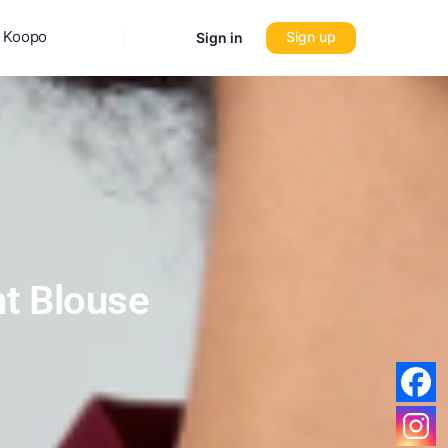
 Koopo
Sign up
Sign in
nt Blouse