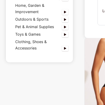
Home, Garden &
L
Improvement
Outdoors & Sports
Pet & Animal Supplies
Toys & Games
Clothing, Shoes &
Accessories