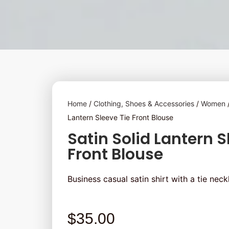
Home
/
Clothing, Shoes & Accessories
/
Women
Lantern Sleeve Tie Front Blouse
Satin Solid Lantern S
Front Blouse
Business casual satin shirt with a tie neckl
$
35.00