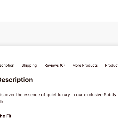
cription
Shipping
Reviews (0)
More Products
Produc
Description
iscover the essence of quiet luxury in our exclusive Subtly 
ilk.
he Fit