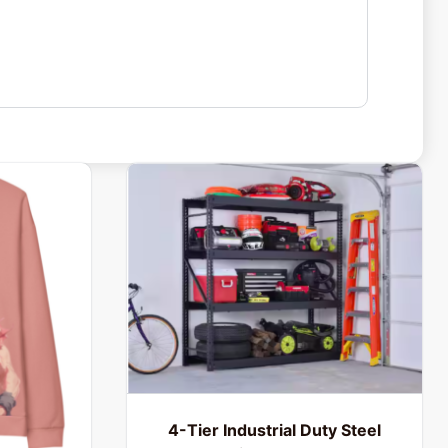
4-Tier Industrial Duty Steel