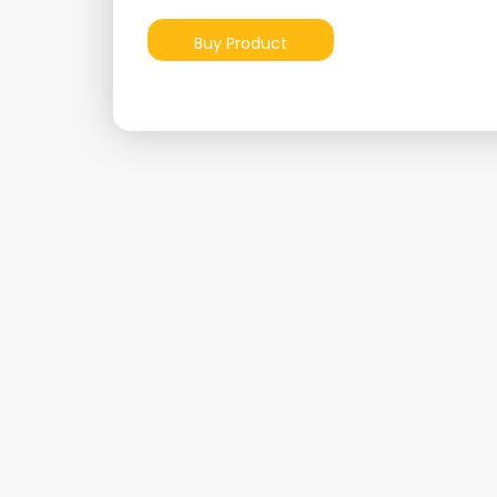
Buy Product