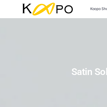
Koopo Sh
Satin So