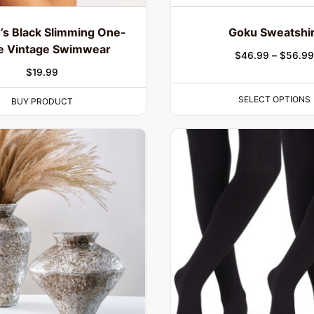
s Black Slimming One-
Goku Sweatshir
e Vintage Swimwear
$
46.99
–
$
56.99
$
19.99
SELECT OPTIONS
BUY PRODUCT