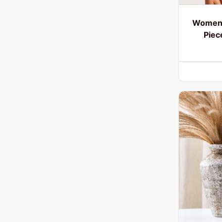
Women’
Piec