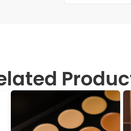
elated Produc