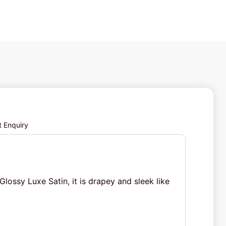
t Enquiry
Glossy Luxe Satin, it is drapey and sleek like