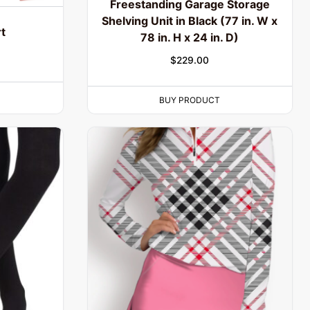
Freestanding Garage Storage
Shelving Unit in Black (77 in. W x
t
78 in. H x 24 in. D)
$
229.00
BUY PRODUCT