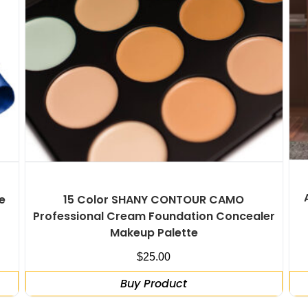
e
15 Color SHANY CONTOUR CAMO
Professional Cream Foundation Concealer
Makeup Palette
$
25.00
Buy Product