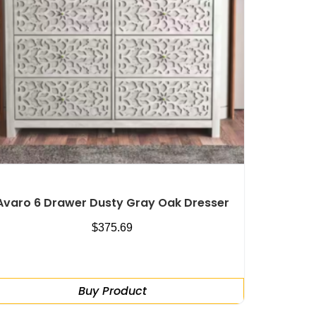
Avaro 6 Drawer Dusty Gray Oak Dresser
$
375.69
Buy Product