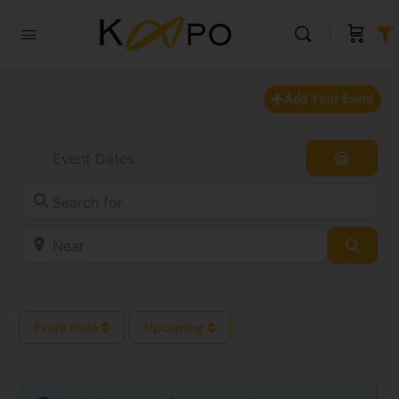
Add Your Event
Event Dates
Search
Search for
Near
Searc
Event Date
Upcoming