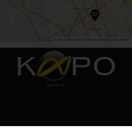
Leaflet
| Map data ©
OpenStreetMap
contributors