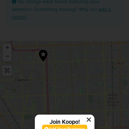
No listings were found matching your
selection. Something missing? Why not
add a
listing?
.
+
−
Join Koopo!
Add Your Business