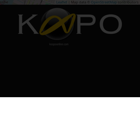
Leaflet
| Map data ©
OpenStreetMap
contributors