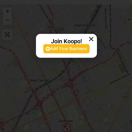
+
−
Join Koopo!
Add Your Business