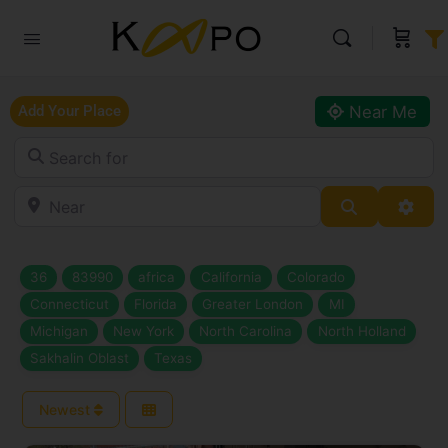
Near Me
Add Your Place
Search for
Near
Search
Adva
36
83990
africa
California
Colorado
Connecticut
Florida
Greater London
MI
Michigan
New York
North Carolina
North Holland
Sakhalin Oblast
Texas
Newest