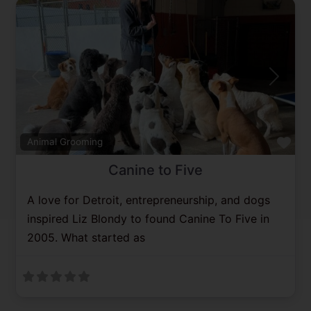
Previous
Next
Fav
Animal Grooming
Canine to Five
A love for Detroit, entrepreneurship, and dogs
inspired Liz Blondy to found Canine To Five in
2005. What started as